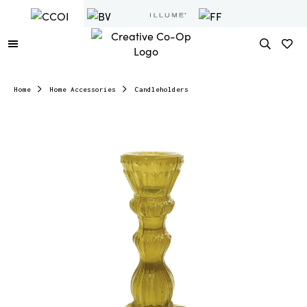
Home
Home Accessories
Candleholders