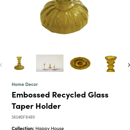
Home Decor
Embossed Recycled Glass
Taper Holder
SKU#DF8489
Collection:
Happy House