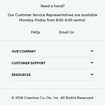
and 5.75 inches in height, suitable for holding
Style:
Farmhouse
Need a hand?
most standard taper candles. This candle
Shape:
Round
holder is the perfect way to add color and
Our Customer Service Representatives are available
charm to any room.
Monday-Friday from 8:00-5:00 central.
FAQs
Email Us
OUR COMPANY
About Us
CUSTOMER SUPPORT
Show Schedule
Customer Service
Find a Store
RESOURCES
Shipping Policy
Terms & Conditions
Resource Library
Returns Policy
Find Your Rep
Privacy Policy
Customer Loyalty Program
© 2026 Creative Co-Op, Inc. All Rights Reserved.