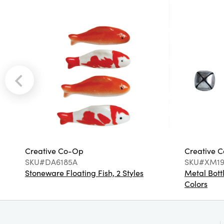
Creative Co-Op
Creative 
SKU#DA6185A
SKU#XM19
Stoneware Floating Fish, 2 Styles
Metal Bottl
Colors