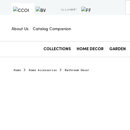
About Us
Catalog Companion
COLLECTIONS
HOME DECOR
GARDEN
Home
Home Accessories
Bathroom Decor