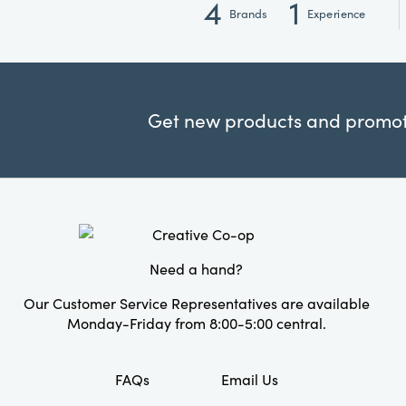
4
1
Brands
Experience
Get new products and promoti
Need a hand?
Our Customer Service Representatives are available
Monday-Friday from 8:00-5:00 central.
FAQs
Email Us