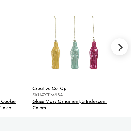
Glitter
Creative
Co-Op
SKU#EC1424
32"L x 16"W
Engraved Coir
Mat w PVC
Back
Creative Co-Op
Cr
SKU#XT2496A
S
 Cookie
Glass Mary Ornament, 3 Iridescent
St
Finish
Colors
Co
Creative
Co-Op