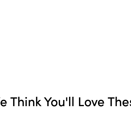
Material:
Stoneware
Finish:
Reactive Glaze
e Think You'll Love The