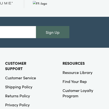
SKU#HX2019
Stoneware
Ghost Shaped
Dish, White &
Black
Sign Up
Creative
Co-Op
CUSTOMER
RESOURCES
SKU#XT1215
Cast
SUPPORT
Aluminum Tree
Resource Library
Shaped Bottle
Customer Service
Holder with
Find Your Rep
Star, Gold
Shipping Policy
Finish (Holds 6
Customer Loyalty
Bottles)
Returns Policy
Program
Privacy Policy