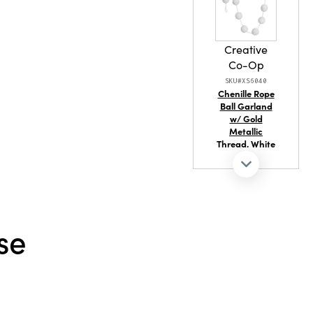
Creative
Co-Op
SKU#XS6040
Chenille Rope
Ball Garland
w/ Gold
Metallic
Thread, White
se
Creative
Co-Op
SKU#XT2332
Acrylic Ball
Ornament
with Jewels &