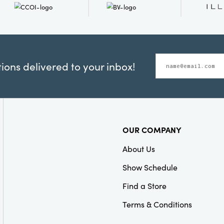
ons delivered to your inbox!
OUR COMPANY
About Us
Show Schedule
Find a Store
Terms & Conditions