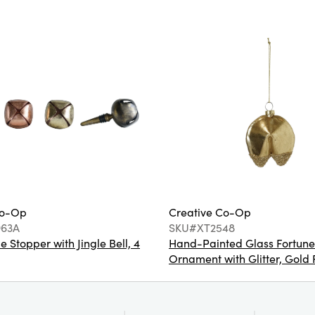
Co-Op
Creative Co-Op
63A
SKU#XT2548
e Stopper with Jingle Bell, 4
Hand-Painted Glass Fortune
Ornament with Glitter, Gold 