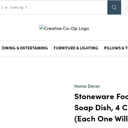
DINING & ENTERTAINING
FURNITURE & LIGHTING
PILLOWS & T
Home Decor
Stoneware Fo
Soap Dish, 4 C
(Each One Will