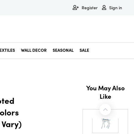
Register
Sign in
EXTILES
WALL DECOR
SEASONAL
SALE
Decorative Bowls & Trays
Decorative Storage
Dining & Entertaining
Faux & Dried Botanicals
Gift Wrapping
Miscellaneous Decor
Pet Accessories
Picture Frames
Statues & Fi
Wall Decor
You May Also
Like
oted
olors
 Vary)