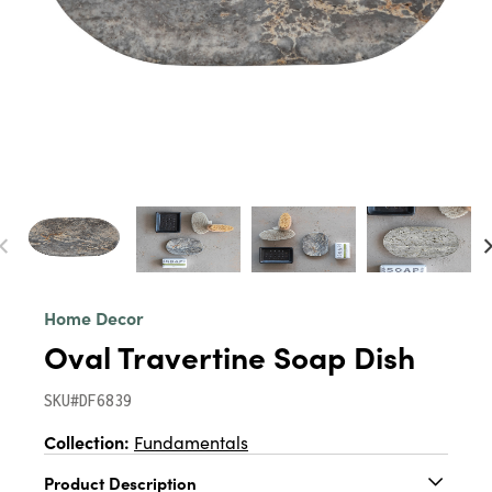
Home Decor
Oval Travertine Soap Dish
SKU#DF6839
Collection:
Fundamentals
Product Description