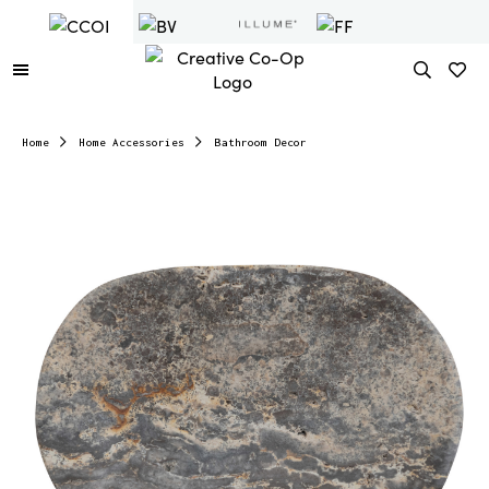
Home
Home Accessories
Bathroom Decor