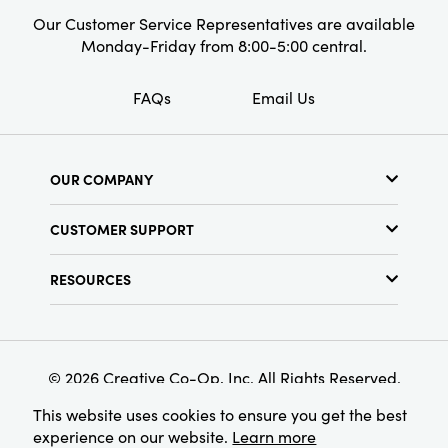
Our Customer Service Representatives are available
Monday-Friday from 8:00-5:00 central.
FAQs
Email Us
OUR COMPANY
About Us
CUSTOMER SUPPORT
Show Schedule
Customer Service
Find a Store
RESOURCES
Shipping Policy
Terms & Conditions
Resource Library
Returns Policy
Find Your Rep
Privacy Policy
Customer Loyalty Program
© 2026 Creative Co-Op, Inc. All Rights Reserved.
This website uses cookies to ensure you get the best
experience on our website.
Learn more