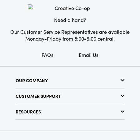
Need a hand?
Our Customer Service Representatives are available
Monday-Friday from 8:00-5:00 central.
FAQs
Email Us
OUR COMPANY
About Us
CUSTOMER SUPPORT
Show Schedule
Customer Service
Find a Store
RESOURCES
Shipping Policy
Terms & Conditions
Resource Library
Returns Policy
Find Your Rep
Privacy Policy