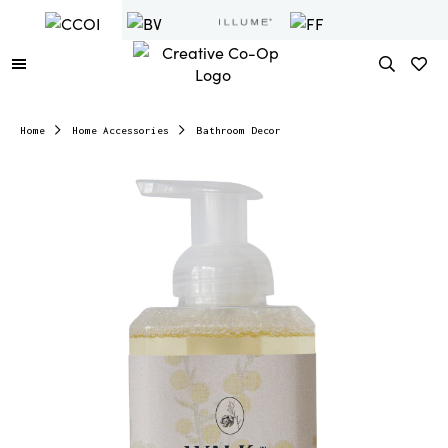
Home
Home Accessories
Bathroom Decor