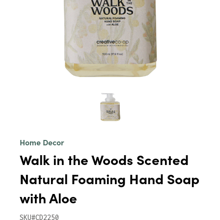
Home Decor
Walk in the Woods Scented
Natural Foaming Hand Soap
with Aloe
SKU#CD2250