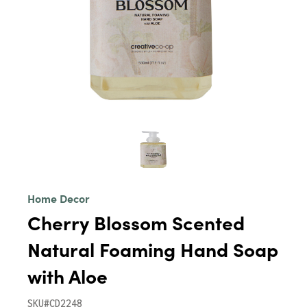
Home Decor
Cherry Blossom Scented
Natural Foaming Hand Soap
with Aloe
SKU#CD2248