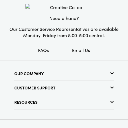
Need a hand?
Our Customer Service Representatives are available
Monday-Friday from 8:00-5:00 central.
FAQs
Email Us
OUR COMPANY
About Us
CUSTOMER SUPPORT
Show Schedule
Customer Service
Find a Store
RESOURCES
Shipping Policy
Terms & Conditions
Resource Library
Returns Policy
Find Your Rep
Privacy Policy