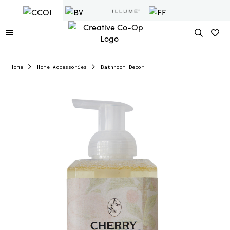
Home
Home Accessories
Bathroom Decor