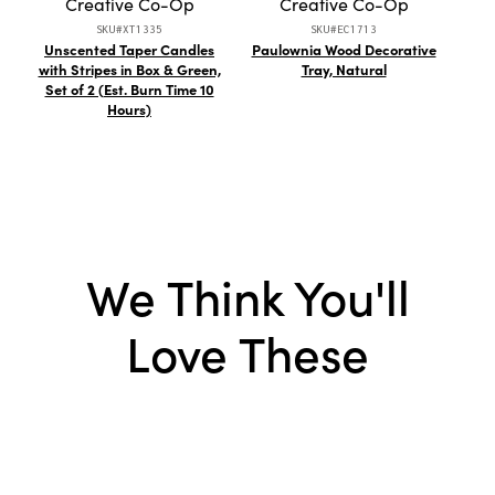
Creative Co-Op
Creative Co-Op
SKU#XT1335
SKU#EC1713
Unscented Taper Candles
Paulownia Wood Decorative
St
with Stripes in Box & Green,
Tray, Natural
Reac
Set of 2 (Est. Burn Time 10
Hours)
We Think You'll
Love These