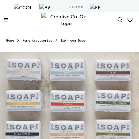
Home
Home Accessories
Bathroom Decor