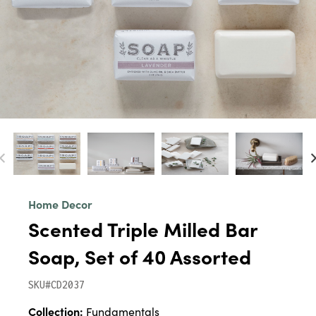
Home Decor
Scented Triple Milled Bar
Soap, Set of 40 Assorted
SKU#CD2037
Collection:
Fundamentals