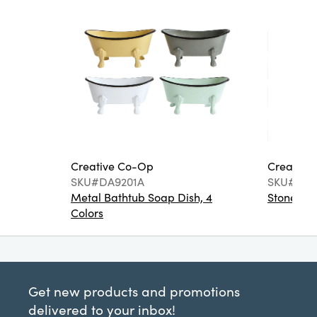
Creative Co-Op
Creative
SKU#DA9201A
SKU#DA6
Metal Bathtub Soap Dish, 4
Stoneware
Colors
Get new products and promotions
delivered to your inbox!