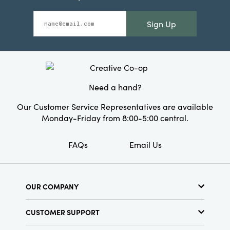
Sign Up
Need a hand?
Our Customer Service Representatives are available
Monday-Friday from 8:00-5:00 central.
FAQs
Email Us
OUR COMPANY
About Us
CUSTOMER SUPPORT
Show Schedule
Customer Service