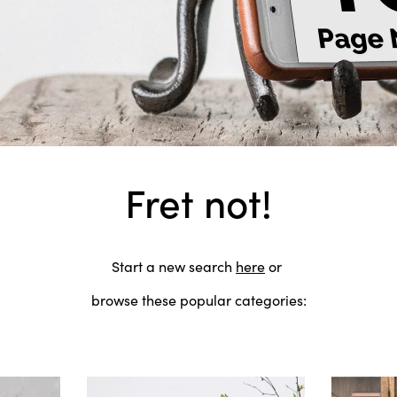
Fret not!
Start a new search
here
or
browse these popular categories: