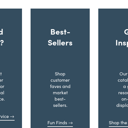
d
Best-
?
Sellers
Ins
t
Shop
Our 
er
customer
cata
for
faves and
a 
al
market
reso
ce.
best-
on
sellers.
displ
vice
Fun Finds
Shop the