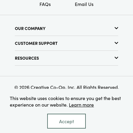
FAQs
Email Us
OUR COMPANY
About Us
CUSTOMER SUPPORT
Show Schedule
Customer Service
Find a Store
RESOURCES
Shipping Policy
Terms & Conditions
Resource Library
Returns Policy
Find Your Rep
Privacy Policy
Customer Loyalty Program
© 2026 Creative Co-Op, Inc. All Rights Reserved.
This website uses cookies to ensure you get the best
experience on our website.
Learn more
Accept