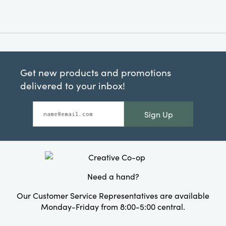
Get new products and promotions
delivered to your inbox!
Sign Up
Need a hand?
Our Customer Service Representatives are available
Monday-Friday from 8:00-5:00 central.