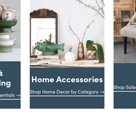
&
Home Accessories
ing
Shop Sale
Shop Home Decor by Category
entials