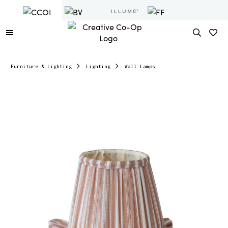
Furniture & Lighting
Lighting
Wall Lamps