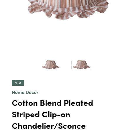
NEW
Home Decor
Cotton Blend Pleated
Striped Clip-on
Chandelier/Sconce