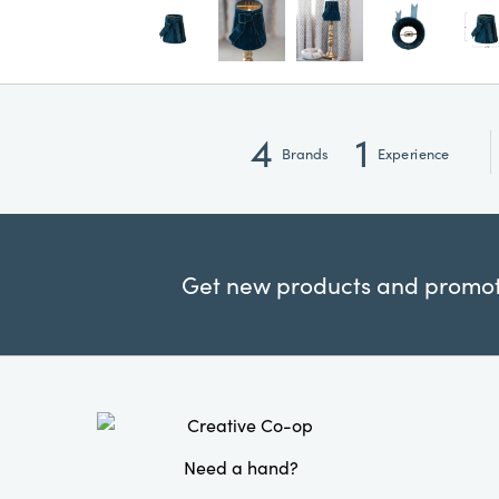
4
1
Brands
Experience
Get new products and promoti
Need a hand?