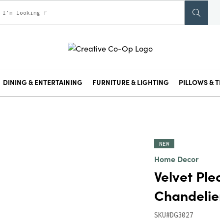
DINING & ENTERTAINING
FURNITURE & LIGHTING
PILLOWS & T
NEW
Home Decor
Velvet Ple
Chandeli
SKU#DG3027