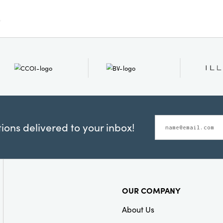
versatility for yo
home.
ons delivered to your inbox!
OUR COMPANY
About Us