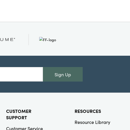
ur layered, artfully curated
Sign Up
CUSTOMER
RESOURCES
SUPPORT
Resource Library
Customer Service