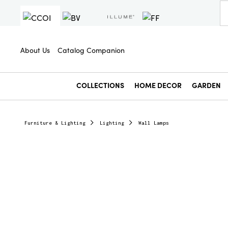
About Us
Catalog Companion
COLLECTIONS
HOME DECOR
GARDEN
Furniture & Lighting
Lighting
Wall Lamps