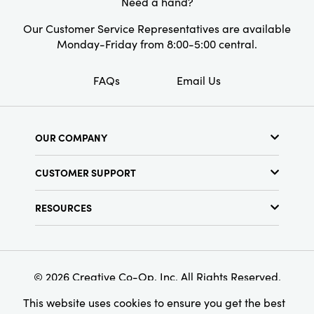
Need a hand?
Our Customer Service Representatives are available
Monday-Friday from 8:00-5:00 central.
FAQs
Email Us
OUR COMPANY
About Us
CUSTOMER SUPPORT
Show Schedule
Customer Service
Find a Store
RESOURCES
Shipping Policy
Terms & Conditions
Resource Library
Returns Policy
Find Your Rep
Privacy Policy
Customer Loyalty Program
© 2026 Creative Co-Op, Inc. All Rights Reserved.
This website uses cookies to ensure you get the best