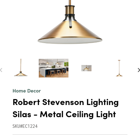
Home Decor
Robert Stevenson Lighting
Silas - Metal Ceiling Light
SKU#EC1224