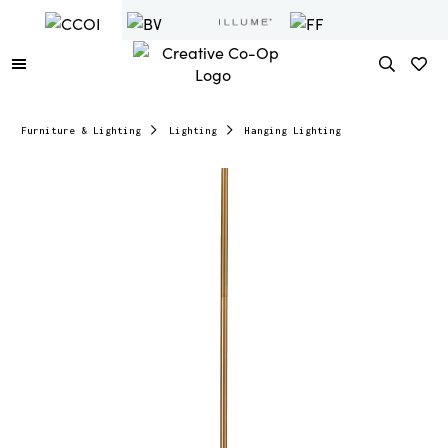
Furniture & Lighting
Lighting
Hanging Lighting