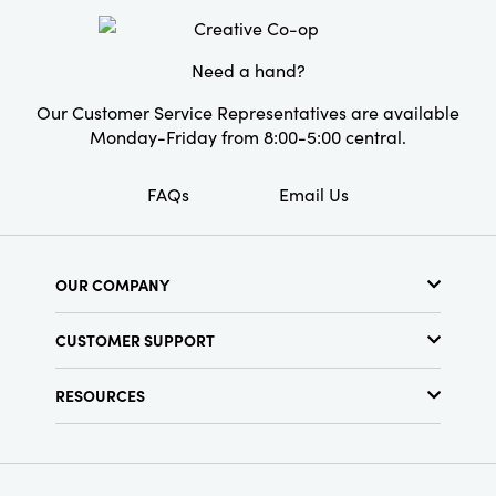
Cottagecore. This set provides a beautiful and
Shape:
Round
personalized way to illuminate a space with
style and warmth.
Need a hand?
Our Customer Service Representatives are available
Monday-Friday from 8:00-5:00 central.
FAQs
Email Us
OUR COMPANY
About Us
CUSTOMER SUPPORT
Show Schedule
Customer Service
Find a Store
RESOURCES
Shipping Policy
Terms & Conditions
Resource Library
Returns Policy
Find Your Rep
Privacy Policy