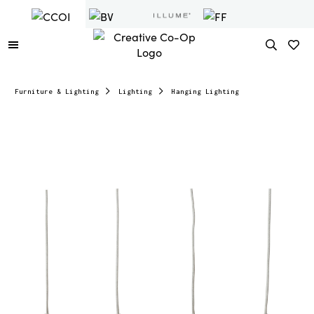
Furniture & Lighting
Lighting
Hanging Lighting