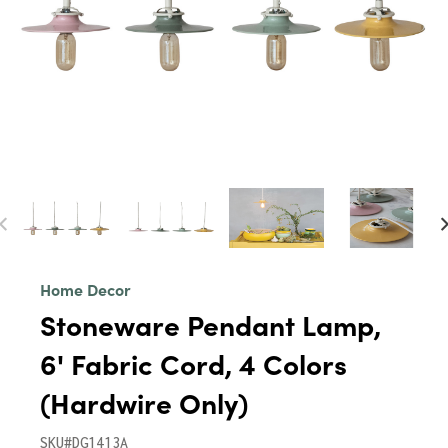
Home Decor
Stoneware Pendant Lamp,
6' Fabric Cord, 4 Colors
(Hardwire Only)
SKU#DG1413A