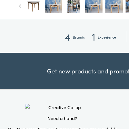
4
1
Brands
Experience
Get new products and promoti
Need a hand?
Our Customer Service Representatives are available