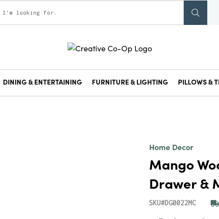
DINING & ENTERTAINING
FURNITURE & LIGHTING
PILLOWS & T
Home Decor
Mango Wood
Drawer & M
SKU#DG0022MC