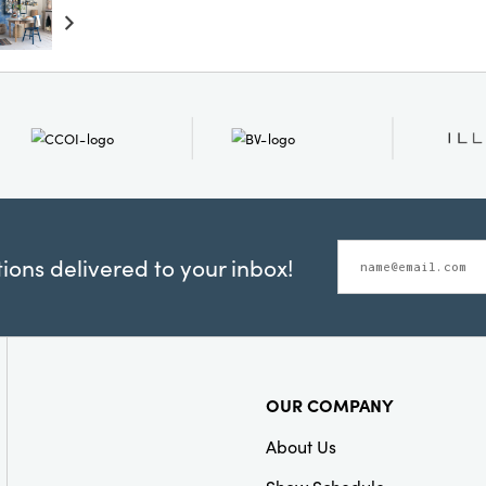
touch of luxury to
ons delivered to your inbox!
OUR COMPANY
About Us
Show Schedule