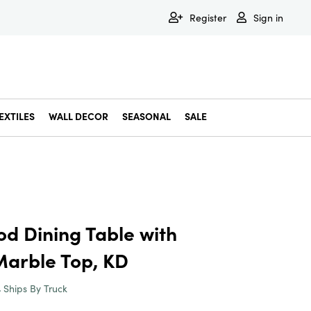
Register
Sign in
EXTILES
WALL DECOR
SEASONAL
SALE
Decorative Bowls & Trays
Decorative Storage
Dining & Entertaining
Faux & Dried Botanicals
Gift Wrapping
Miscellaneous Decor
Pet Accessories
Picture Frames
Statues & Fi
Wall Decor
 Dining Table with
arble Top, KD
Ships By Truck