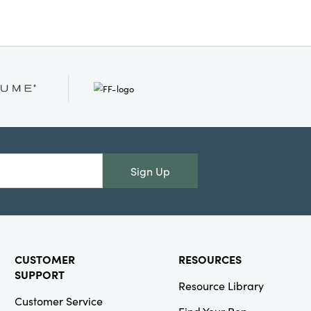
 every home.
Sign Up
CUSTOMER
RESOURCES
SUPPORT
Resource Library
Customer Service
Find Your Rep