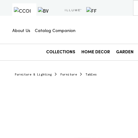
About Us
Catalog Companion
COLLECTIONS
HOME DECOR
GARDEN
Furniture & Lighting
Furniture
Tables