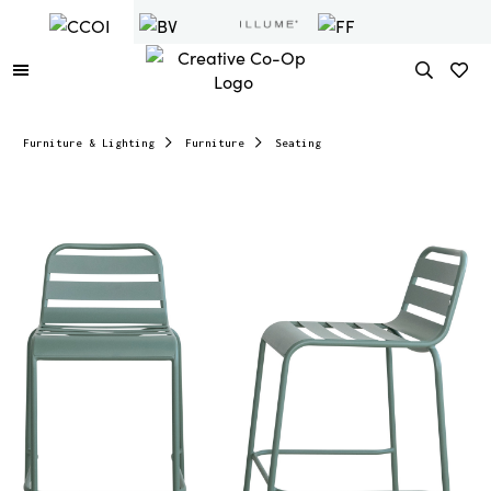
Furniture & Lighting
Furniture
Seating