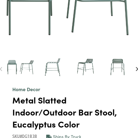
Home Decor
Metal Slatted
Indoor/Outdoor Bar Stool,
Eucalyptus Color
Ships By Truck
SKU#DG1838