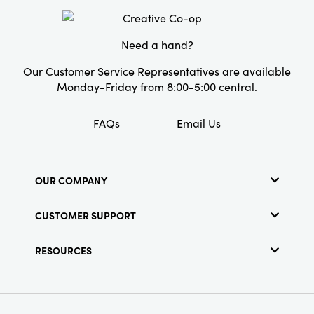
with functional flair.
Need a hand?
Our Customer Service Representatives are available
Monday-Friday from 8:00-5:00 central.
FAQs
Email Us
OUR COMPANY
About Us
CUSTOMER SUPPORT
Show Schedule
Customer Service
Find a Store
RESOURCES
Shipping Policy
Terms & Conditions
Resource Library
Returns Policy
Find Your Rep
Privacy Policy