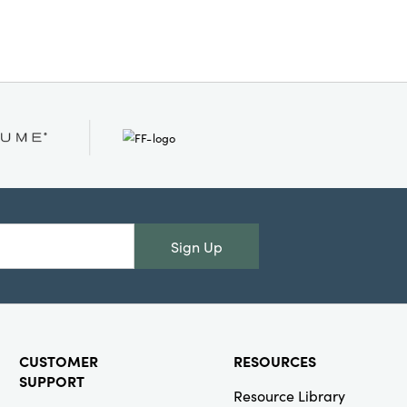
ize. Designed with a knockdown
ensures convenient assembly and
. A functional furniture piece
stic charm, mobility, and
.
Sign Up
CUSTOMER
RESOURCES
SUPPORT
Resource Library