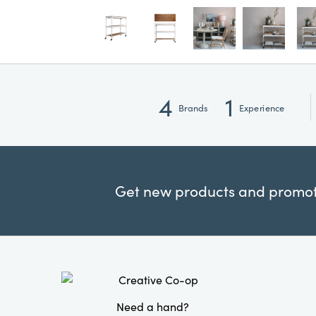
4
1
Brands
Experience
Get new products and promoti
Need a hand?