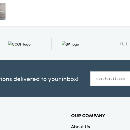
practical in s
structure, it 
secure stability
that merges ru
everyday utility
ons delivered to your inbox!
OUR COMPANY
About Us