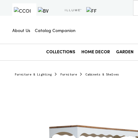
About Us
Catalog Companion
COLLECTIONS
HOME DECOR
GARDEN
Furniture & Lighting
Furniture
Cabinets & Shelves