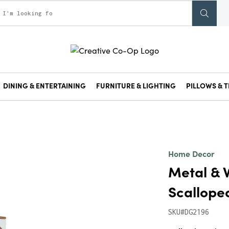
DINING & ENTERTAINING
FURNITURE & LIGHTING
PILLOWS & T
Home Decor
Metal & 
Scallope
SKU#DG2196