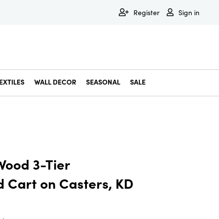
Register
Sign in
EXTILES
WALL DECOR
SEASONAL
SALE
Decorative Bowls & Trays
Decorative Storage
Dining & Entertaining
Faux & Dried Botanicals
Gift Wrapping
Miscellaneous Decor
Pet Accessories
Picture Frames
Statues & Fi
Wall Decor
Wood 3-Tier
d Cart on Casters, KD