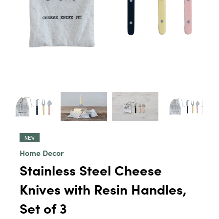
NEW
Home Decor
Stainless Steel Cheese
Knives with Resin Handles,
Set of 3