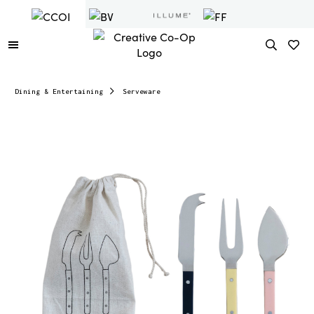
Dining & Entertaining
Serveware