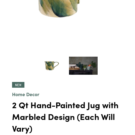
NEW
Home Decor
2 Qt Hand-Painted Jug with
Marbled Design (Each Will
Vary)