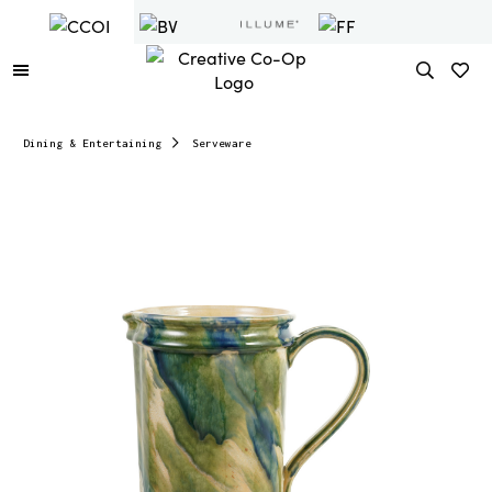
Dining & Entertaining
Serveware