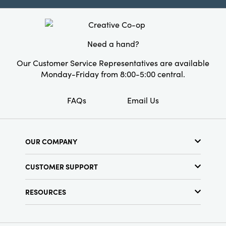
gatherings big and small. Measuring 8.5" L Ã—
5.5" W Ã— 8.125" H, it brings a warmly inviting
touch to daily rituals and special occasions
with effortless elegance.
Need a hand?
Our Customer Service Representatives are available
Monday-Friday from 8:00-5:00 central.
FAQs
Email Us
OUR COMPANY
About Us
CUSTOMER SUPPORT
Show Schedule
Customer Service
Find a Store
RESOURCES
Shipping Policy
Terms & Conditions
Resource Library
Returns Policy
Find Your Rep