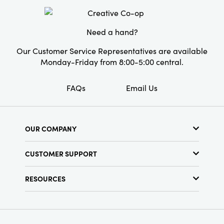
Need a hand?
Our Customer Service Representatives are available
Monday-Friday from 8:00-5:00 central.
FAQs
Email Us
OUR COMPANY
About Us
CUSTOMER SUPPORT
Show Schedule
Customer Service
Find a Store
RESOURCES
Shipping Policy
Terms & Conditions
Resource Library
Returns Policy
Find Your Rep
Privacy Policy