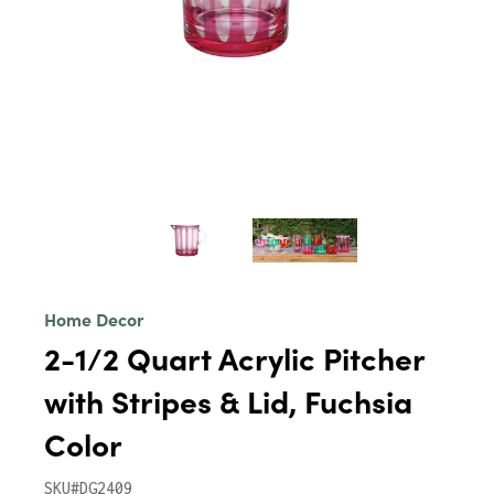
Home Decor
2-1/2 Quart Acrylic Pitcher
with Stripes & Lid, Fuchsia
Color
SKU#DG2409