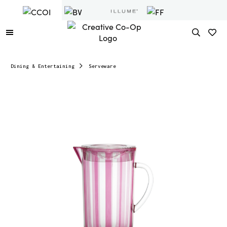
Dining & Entertaining
Serveware