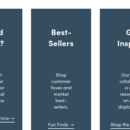
d
Best-
?
Sellers
Ins
t
Shop
Our 
er
customer
cata
for
faves and
a 
al
market
reso
ce.
best-
on
sellers.
displ
vice
Fun Finds
Shop the