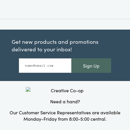
Get new products and promotions
delivered to your inbox!
Sign Up
Need a hand?
Our Customer Service Representatives are available
Monday-Friday from 8:00-5:00 central.