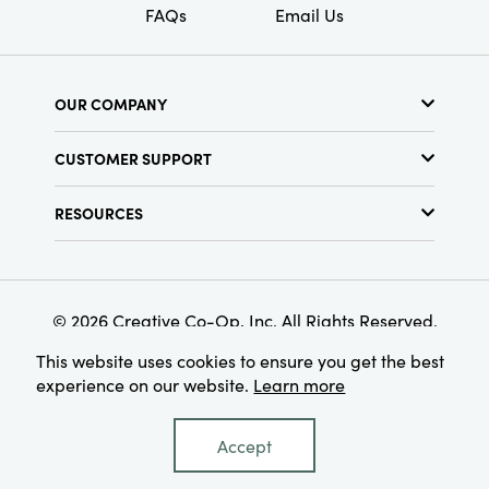
FAQs
Email Us
OUR COMPANY
About Us
CUSTOMER SUPPORT
Show Schedule
Customer Service
Find a Store
RESOURCES
Shipping Policy
Terms & Conditions
Resource Library
Returns Policy
Find Your Rep
Privacy Policy
Customer Loyalty Program
© 2026 Creative Co-Op, Inc. All Rights Reserved.
This website uses cookies to ensure you get the best
experience on our website.
Learn more
Accept