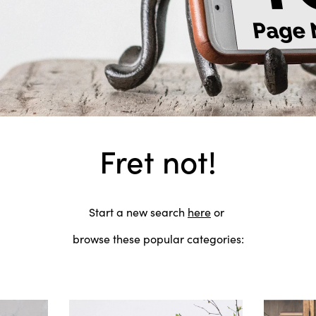
Fret not!
Start a new search
here
or
browse these popular categories: