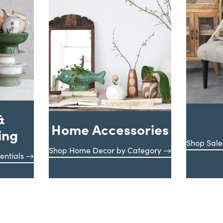
&
Home Accessories
ing
Shop Sale
Shop Home Decor by Category
entials