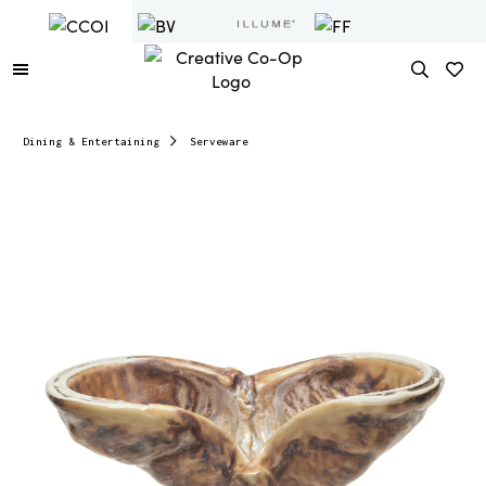
Dining & Entertaining
Serveware