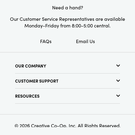
Material:
Stoneware
Need a hand?
Finish:
Reactive Glaze
Our Customer Service Representatives are available
Monday-Friday from 8:00-5:00 central.
FAQs
Email Us
OUR COMPANY
About Us
CUSTOMER SUPPORT
Show Schedule
Customer Service
Find a Store
RESOURCES
Shipping Policy
Terms & Conditions
Resource Library
Returns Policy
Find Your Rep
Privacy Policy
Customer Loyalty Program
© 2026 Creative Co-Op, Inc. All Rights Reserved.