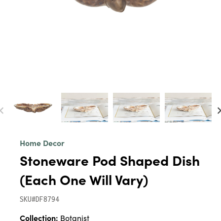
Home Decor
Stoneware Pod Shaped Dish
(Each One Will Vary)
SKU#DF8794
Collection:
Botanist