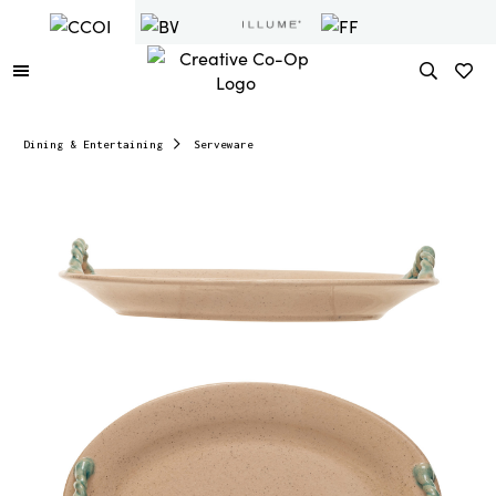
Dining & Entertaining
Serveware