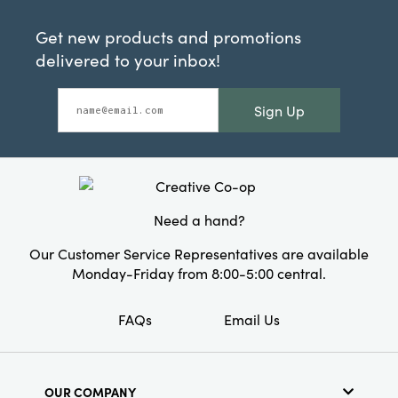
Get new products and promotions
delivered to your inbox!
Sign Up
Need a hand?
Our Customer Service Representatives are available
Monday-Friday from 8:00-5:00 central.
FAQs
Email Us
OUR COMPANY