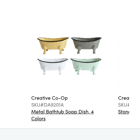
Creative Co-Op
Creative
SKU#DA9201A
SKU#DA6
Metal Bathtub Soap Dish, 4
Stoneware
Colors