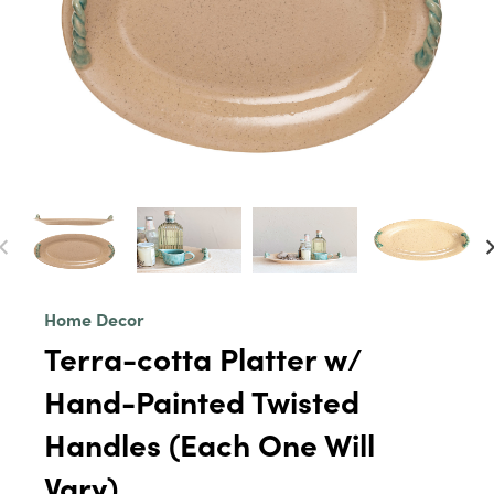
Home Decor
Terra-cotta Platter w/
Hand-Painted Twisted
Handles (Each One Will
Vary)