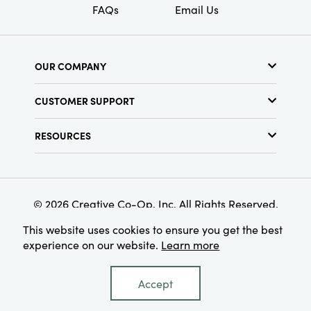
FAQs
Email Us
OUR COMPANY
About Us
CUSTOMER SUPPORT
Show Schedule
Customer Service
Find a Store
RESOURCES
Shipping Policy
Terms & Conditions
Resource Library
Returns Policy
Find Your Rep
Privacy Policy
Customer Loyalty Program
© 2026 Creative Co-Op, Inc. All Rights Reserved.
This website uses cookies to ensure you get the best
experience on our website.
Learn more
Accept