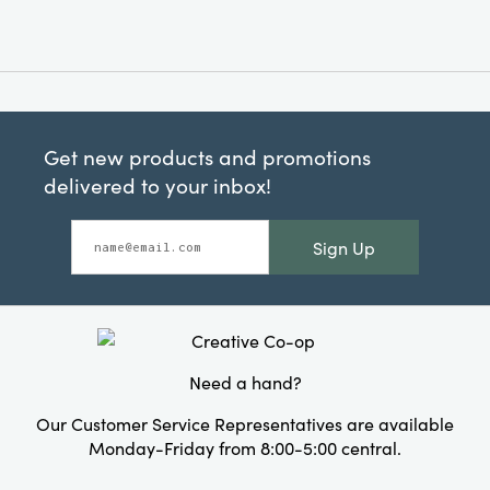
Get new products and promotions
delivered to your inbox!
Sign Up
Need a hand?
Our Customer Service Representatives are available
Monday-Friday from 8:00-5:00 central.