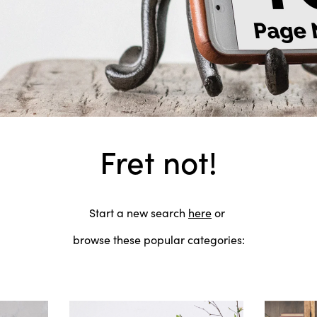
Fret not!
Start a new search
here
or
browse these popular categories: