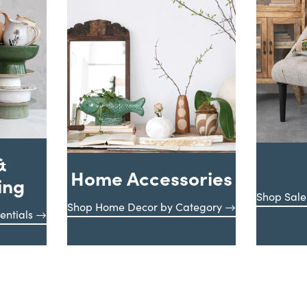
&
Home Accessories
ing
Shop Sale
Shop Home Decor by Category
entials