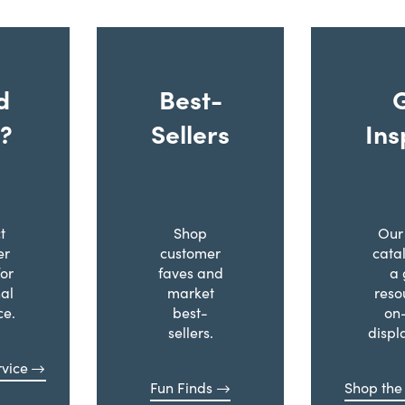
d
Best-
?
Sellers
Ins
t
Shop
Our 
er
customer
cata
for
faves and
a 
al
market
reso
ce.
best-
on
sellers.
displ
vice
Fun Finds
Shop the