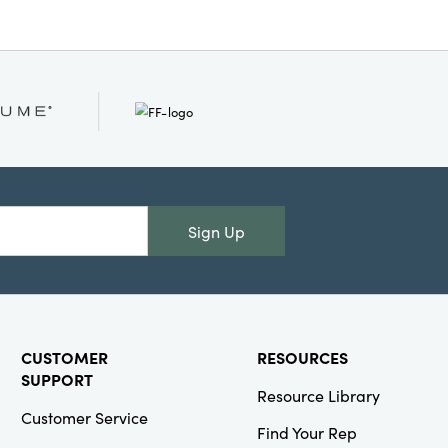
lean Only
Sign Up
CUSTOMER
RESOURCES
SUPPORT
Resource Library
Customer Service
Find Your Rep