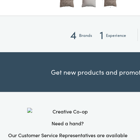
4
1
Brands
Experience
Get new products and promoti
Need a hand?
Our Customer Service Representatives are available