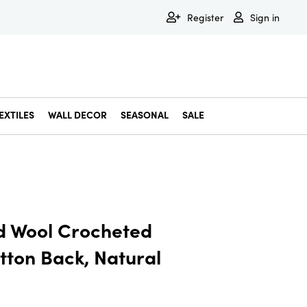
Register
Sign in
EXTILES
WALL DECOR
SEASONAL
SALE
Decorative Bowls & Trays
Decorative Storage
Dining & Entertaining
Faux & Dried Botanicals
Gift Wrapping
Miscellaneous Decor
Pet Accessories
Picture Frames
Statues & Fi
Wall Decor
d Wool Crocheted
tton Back, Natural