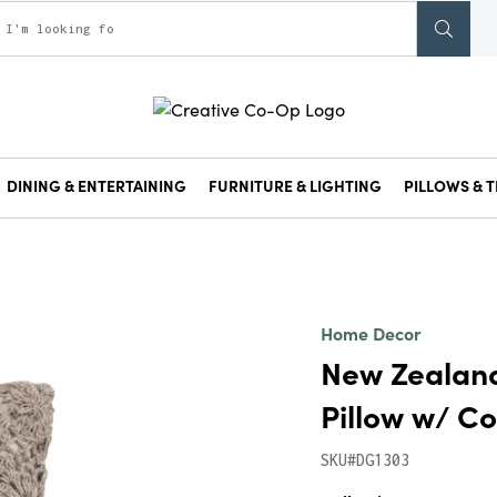
DINING & ENTERTAINING
FURNITURE & LIGHTING
PILLOWS & T
Home Decor
New Zealan
Pillow w/ Co
SKU#DG1303