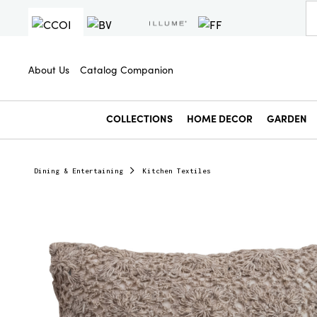
About Us
Catalog Companion
COLLECTIONS
HOME DECOR
GARDEN
Dining & Entertaining
Kitchen Textiles