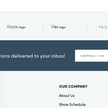
Care Labels:
Spot C
ons delivered to your inbox!
OUR COMPANY
About Us
Show Schedule