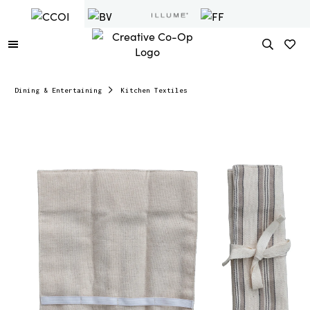
Dining & Entertaining
Kitchen Textiles