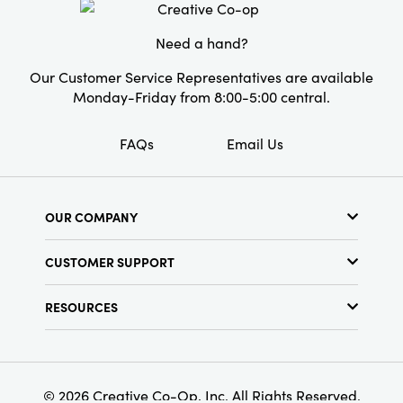
Pattern:
Striped
Care Labels:
Machine Wash Warm
Need a hand?
Our Customer Service Representatives are available
Monday-Friday from 8:00-5:00 central.
FAQs
Email Us
OUR COMPANY
About Us
CUSTOMER SUPPORT
Show Schedule
Customer Service
Find a Store
RESOURCES
Shipping Policy
Terms & Conditions
Resource Library
Returns Policy
Find Your Rep
Privacy Policy
Customer Loyalty Program
© 2026 Creative Co-Op, Inc. All Rights Reserved.