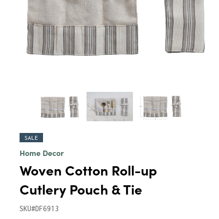
SALE
Home Decor
Woven Cotton Roll-up
Cutlery Pouch & Tie
SKU#DF6913