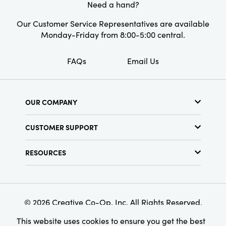
Need a hand?
Our Customer Service Representatives are available
Monday-Friday from 8:00-5:00 central.
FAQs
Email Us
OUR COMPANY
About Us
CUSTOMER SUPPORT
Show Schedule
Customer Service
Find a Store
RESOURCES
Shipping Policy
Terms & Conditions
Resource Library
Returns Policy
Find Your Rep
Privacy Policy
Customer Loyalty Program
© 2026 Creative Co-Op, Inc. All Rights Reserved.
This website uses cookies to ensure you get the best