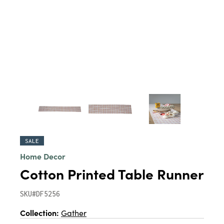
SALE
Home Decor
Cotton Printed Table Runner
SKU#DF5256
Collection:
Gather