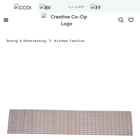
Dining & Entertaining
Kitchen Textiles