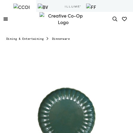
Dining & Entertaining
Dinnerware