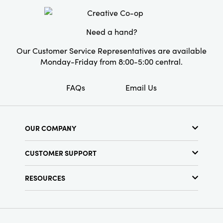
Shape:
Round
Need a hand?
Our Customer Service Representatives are available
Monday-Friday from 8:00-5:00 central.
FAQs
Email Us
OUR COMPANY
About Us
CUSTOMER SUPPORT
Show Schedule
Customer Service
Find a Store
RESOURCES
Shipping Policy
Terms & Conditions
Resource Library
Returns Policy
Find Your Rep
Privacy Policy