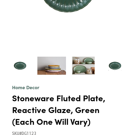
Home Decor
Stoneware Fluted Plate,
Reactive Glaze, Green
(Each One Will Vary)
SKU#DG1123