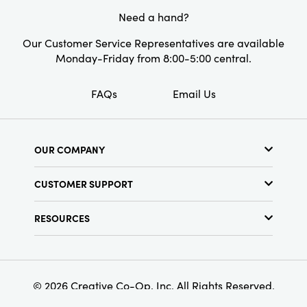
Finish:
Reactive Glaze
Need a hand?
Our Customer Service Representatives are available
Monday-Friday from 8:00-5:00 central.
FAQs
Email Us
OUR COMPANY
About Us
CUSTOMER SUPPORT
Show Schedule
Customer Service
Find a Store
RESOURCES
Shipping Policy
Terms & Conditions
Resource Library
Returns Policy
Find Your Rep
Privacy Policy
Customer Loyalty Program
© 2026 Creative Co-Op, Inc. All Rights Reserved.