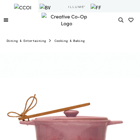
Dining & Entertaining
Cooking & Baking