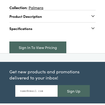
Collection:
Palmera
Product Description
4-1/2" Round x 4-1/4"H 6 oz. Two-Tone
Specifications
Stemmed Wine Glass, Red & Blush Color
Catalog Name:
4-1/2" Round x 4-1/4"H 6 oz.
Two-Tone Stemmed Wine Glass, Red & Blush
Sign In To View Pricing
Color
UPC:
191009843214
Inner:
12
Get new products and promotions
Carton:
36
delivered to your inbox!
Cube:
4.277
Sign Up
Dimensions:
4.5 x 4.5
Material:
Glass