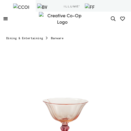
Dining & Entertaining
Barware