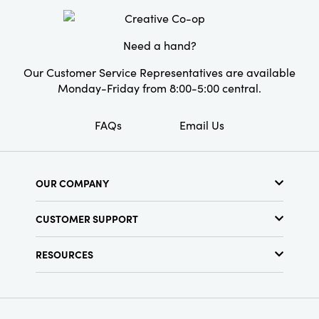
Shape:
Round
Need a hand?
Our Customer Service Representatives are available
Monday-Friday from 8:00-5:00 central.
FAQs
Email Us
OUR COMPANY
About Us
CUSTOMER SUPPORT
Show Schedule
Customer Service
Find a Store
RESOURCES
Shipping Policy
Terms & Conditions
Resource Library
Returns Policy
Find Your Rep
Privacy Policy