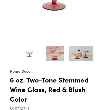
Home Decor
6 oz. Two-Tone Stemmed
Wine Glass, Red & Blush
Color
SKU#DG2347