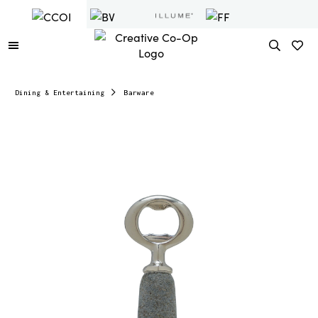
Dining & Entertaining
Barware