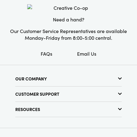
substantial, stylish presence that elevates
simple moments. A thoughtfully crafted
essential that enhances gatherings with
Need a hand?
understated elegance.
Our Customer Service Representatives are available
Monday-Friday from 8:00-5:00 central.
FAQs
Email Us
OUR COMPANY
About Us
CUSTOMER SUPPORT
Show Schedule
Customer Service
Find a Store
RESOURCES
Shipping Policy
Terms & Conditions
Resource Library
Returns Policy
Find Your Rep
Privacy Policy