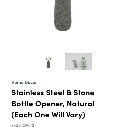
Home Decor
Stainless Steel & Stone
Bottle Opener, Natural
(Each One Will Vary)
SKU#DG2020