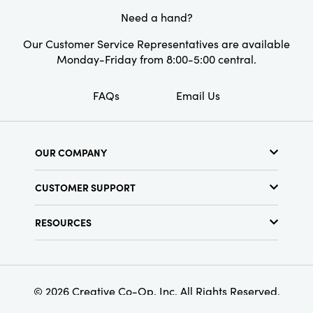
Need a hand?
Our Customer Service Representatives are available
Monday-Friday from 8:00-5:00 central.
FAQs
Email Us
OUR COMPANY
About Us
CUSTOMER SUPPORT
Show Schedule
Customer Service
Find a Store
RESOURCES
Shipping Policy
Terms & Conditions
Resource Library
Returns Policy
Find Your Rep
Privacy Policy
Customer Loyalty Program
© 2026 Creative Co-Op, Inc. All Rights Reserved.