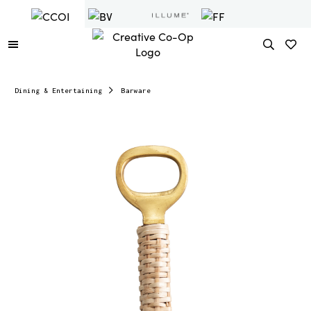
Dining & Entertaining
Barware