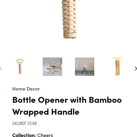
Home Decor
Bottle Opener with Bamboo
Wrapped Handle
SKU#DF3548
Collection:
Cheers