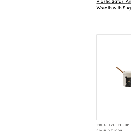
Plastic Safari 
Wreath with Suga
CREATIVE CO-OP