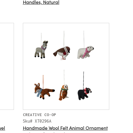
Handles, Natural
CREATIVE CO-OP
Sku# XT0296A
wel
Handmade Wool Felt Animal Ornament