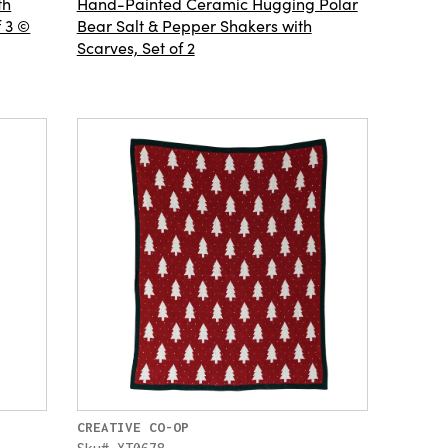
th
Hand-Painted Ceramic Hugging Polar
f 3 ©
Bear Salt & Pepper Shakers with
Scarves, Set of 2
CREATIVE CO-OP