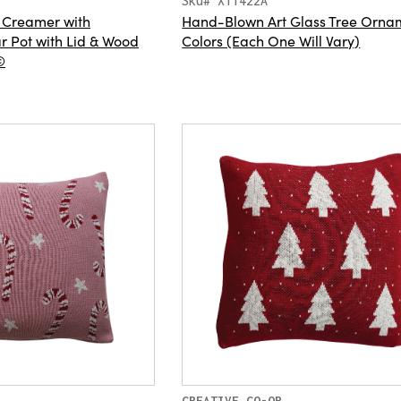
Sku# XT1422A
 Creamer with
Hand-Blown Art Glass Tree Ornam
 Pot with Lid & Wood
Colors (Each One Will Vary)
©
CREATIVE CO-OP