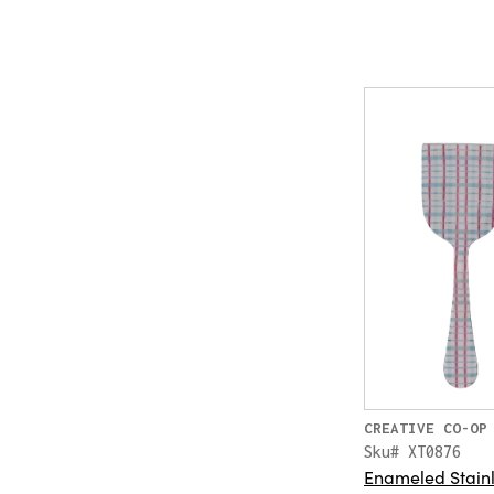
CREATIVE CO-OP
Sku# XT0876
Enameled Stainl