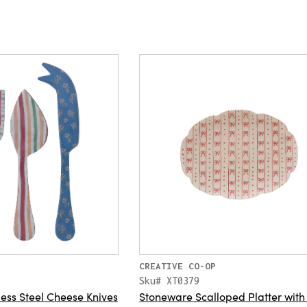
CREATIVE CO-OP
Sku# XT0379
ess Steel Cheese Knives
Stoneware Scalloped Platter wit