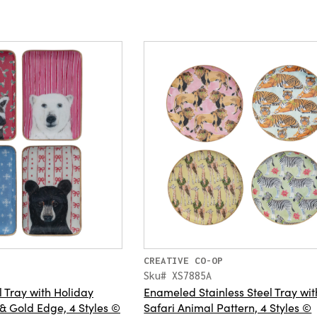
CREATIVE CO-OP
Sku# XS7885A
Tray with Holiday
Enameled Stainless Steel Tray wit
 & Gold Edge, 4 Styles ©
Safari Animal Pattern, 4 Styles ©