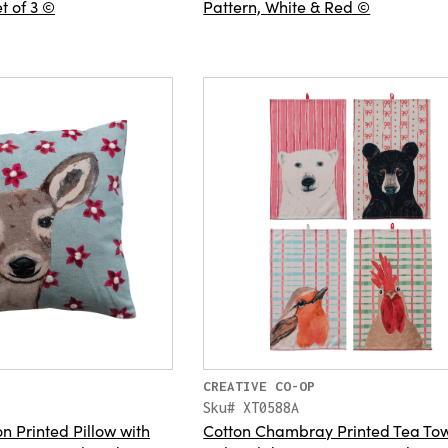
t of 3 ©
Pattern, White & Red ©
CREATIVE CO-OP
Sku# XT0588A
n Printed Pillow with
Cotton Chambray Printed Tea To