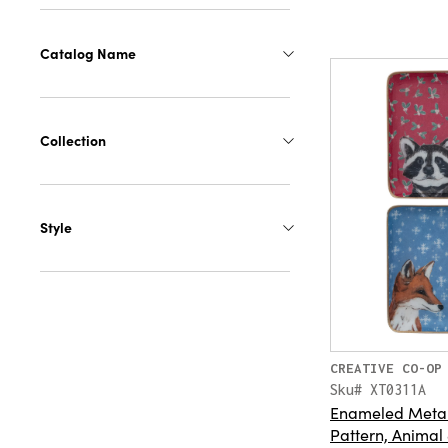
Catalog Name
Collection
Style
CREATIVE CO-OP
Sku# XT0311A
Enameled Metal 
Pattern, Animal