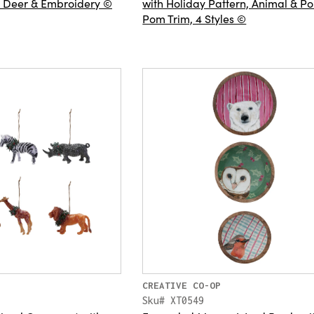
, Deer & Embroidery ©
with Holiday Pattern, Animal & P
Pom Trim, 4 Styles ©
CREATIVE CO-OP
Sku# XT0549