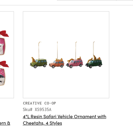
CREATIVE CO-OP
Sku# XS9535A
4"L Resin Safari Vehicle Ornament with
ern &
Cheetahs, 4 Styles