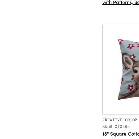
with Patterns, Se
CREATIVE CO-OP
Sku# XT0585
18" Square Cotto