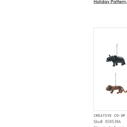
Holiday Pattern
CREATIVE CO-OP
Sku# XS9539A