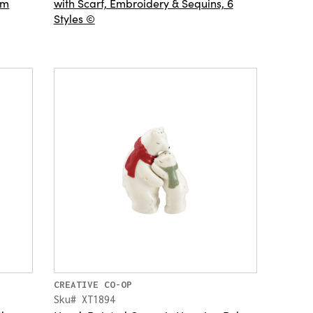
om
with Scarf, Embroidery & Sequins, 6
Styles ©
CREATIVE CO-OP
Sku# XT1894