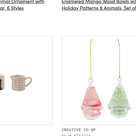
Animal Ornament with
Enameled Mango Wood Bowls wi
r, 6 Styles
Holiday Patterns & Animals, Set o
CREATIVE CO-OP