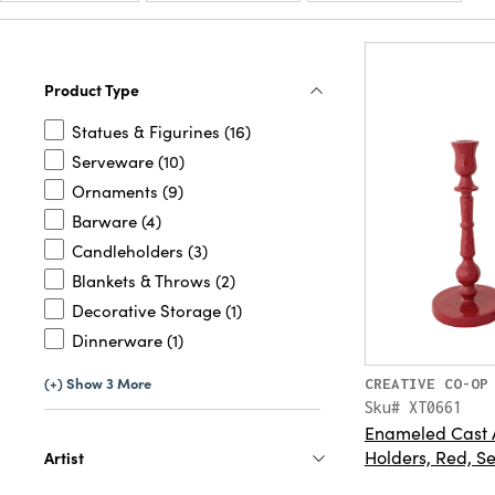
Product Type
Statues & Figurines (16)
Serveware (10)
Ornaments (9)
Barware (4)
Candleholders (3)
Blankets & Throws (2)
Decorative Storage (1)
Dinnerware (1)
(+) Show 3 More
CREATIVE CO-OP
Sku# XT0661
Enameled Cast 
Holders, Red, Se
Artist