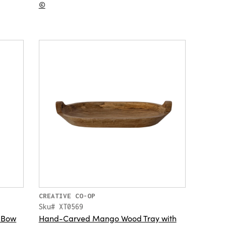
©
CREATIVE CO-OP
Sku# XT0569
h Bow
Hand-Carved Mango Wood Tray with