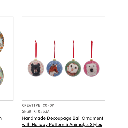
CREATIVE CO-OP
Sku# XT0363A
h
Handmade Decoupage Ball Ornament
with Holiday Pattern & Animal, 4 Styles