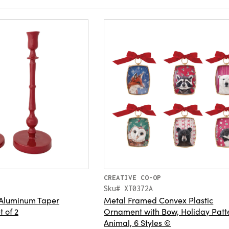
CREATIVE CO-OP
Sku# XT0372A
Aluminum Taper
Metal Framed Convex Plastic
t of 2
Ornament with Bow, Holiday Patt
Animal, 6 Styles ©