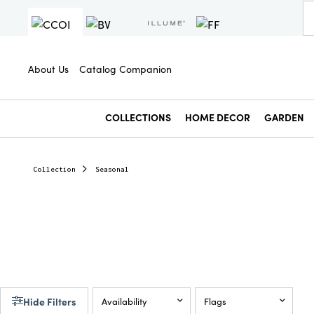
About Us
Catalog Companion
COLLECTIONS
HOME DECOR
GARDEN
Collection
Seasonal
Hide Filters
Availability
Flags