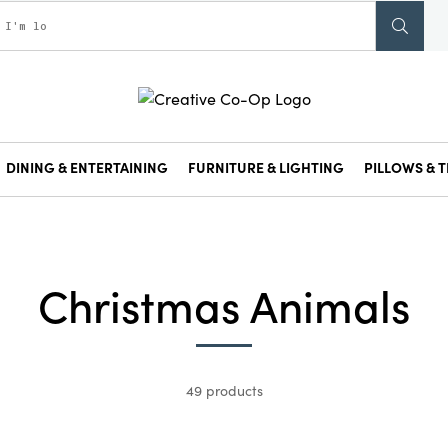
DINING & ENTERTAINING
FURNITURE & LIGHTING
PILLOWS & T
Christmas Animals
49 products