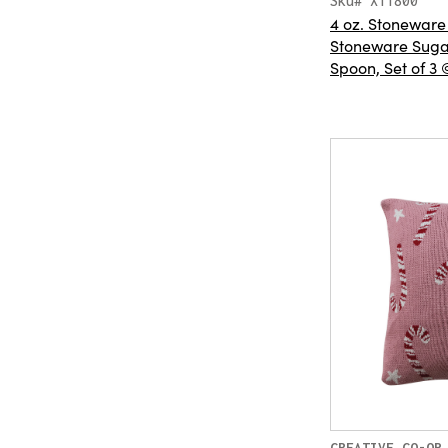
Sku# XT1800
4 oz. Stoneware
Stoneware Sugar
Spoon, Set of 3 
CREATIVE CO-OP