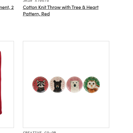
Sku# XT0678
ent, 2
Cotton Knit Throw with Tree & Heart
Pattern, Red
CREATIVE CO-OP