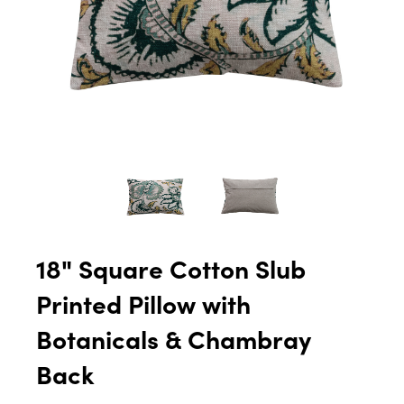
18" Square Cotton Slub
Printed Pillow with
Botanicals & Chambray
Back