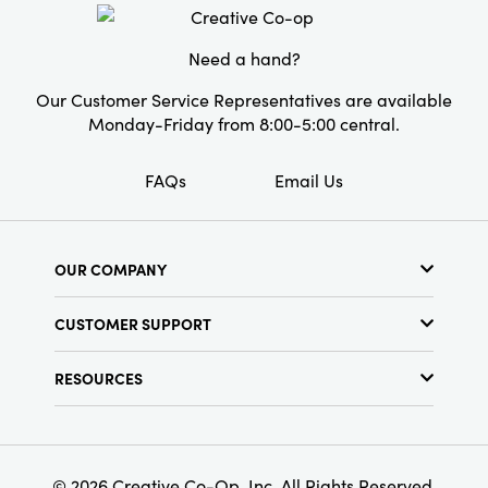
Shape:
Square
Pattern:
Botanical
Need a hand?
Care Labels:
Machine Wash Warm
Our Customer Service Representatives are available
Monday-Friday from 8:00-5:00 central.
FAQs
Email Us
OUR COMPANY
About Us
CUSTOMER SUPPORT
Show Schedule
Customer Service
Find a Store
RESOURCES
Shipping Policy
Terms & Conditions
Resource Library
Returns Policy
Find Your Rep
Privacy Policy
Customer Loyalty Program
© 2026 Creative Co-Op, Inc. All Rights Reserved.