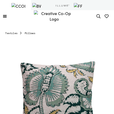
Textiles
Pillows