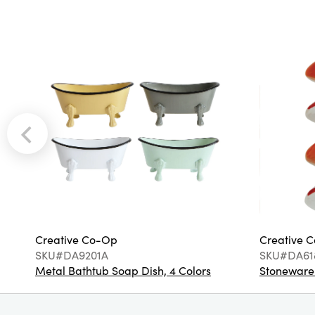
Creative Co-Op
Creative 
SKU#DA9201A
SKU#DA61
Metal Bathtub Soap Dish, 4 Colors
Stoneware F