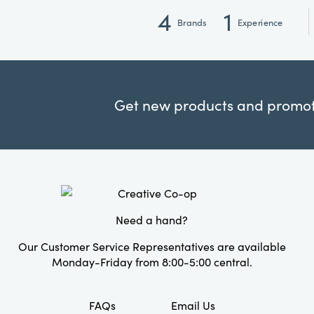
4
1
Brands
Experience
Get new products and promoti
Need a hand?
Our Customer Service Representatives are available
Monday-Friday from 8:00-5:00 central.
FAQs
Email Us