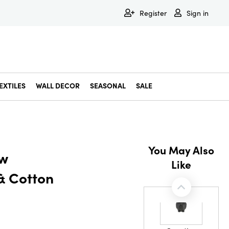
Register
Sign in
EXTILES
WALL DECOR
SEASONAL
SALE
Decorative Bowls & Trays
Decorative Storage
Dining & Entertaining
Faux & Dried Botanicals
Gift Wrapping
Miscellaneous Decor
Pet Accessories
Picture Frames
Statues & Fi
Wall Decor
You May Also
ew
Like
& Cotton