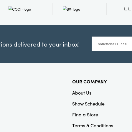
ons delivered to your inbox!
OUR COMPANY
About Us
Show Schedule
Find a Store
Terms & Conditions