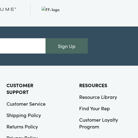
Two-Tone
Pillar Candle
(Approximate
Burn Time 40
Hours)
Sign Up
Creative
Co-Op
SKU#DG1824
CUSTOMER
RESOURCES
Hand-Woven
Seagrass
SUPPORT
Resource Library
Baskets with
Embroidered
Customer Service
Hearts &
Find Your Rep
Handles,
Shipping Policy
Natural &
Customer Loyalty
Red, Set of 4
Returns Policy
Program
Privacy Policy