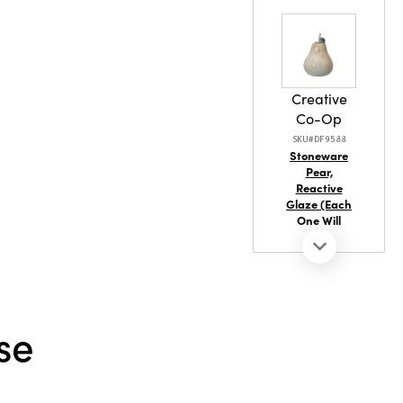
Wool
Creative
ash Warm
Co-Op
SKU#DF9588
Stoneware
Pear,
Reactive
Glaze (Each
One Will
Vary)
se
Creative
Co-Op
SKU#DA7720