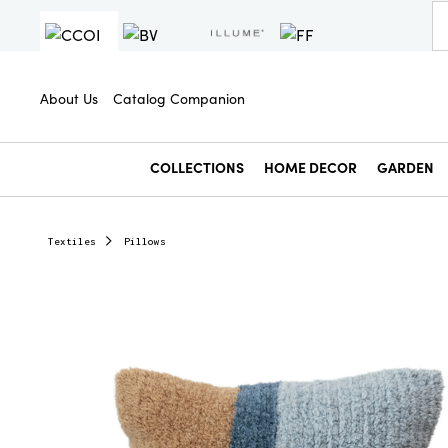
About Us
Catalog Companion
COLLECTIONS
HOME DECOR
GARDEN
Textiles
Pillows