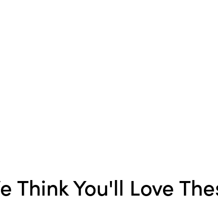
Material:
New Zealand 
Style:
Boho
Shape:
Square
Care Labels:
Machine W
e Think You'll Love The