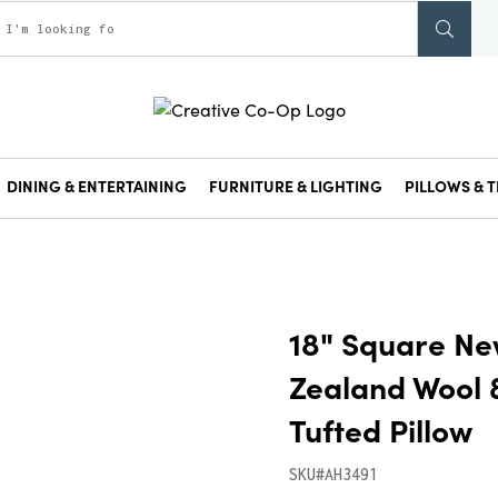
DINING & ENTERTAINING
FURNITURE & LIGHTING
PILLOWS & T
18" Square N
Zealand Wool 
Tufted Pillow
SKU#AH3491