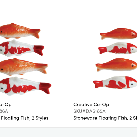
Co-Op
Creative Co-Op
86A
SKU#DA6185A
loating Fish, 2 Styles
Stoneware Floating Fish, 2 S