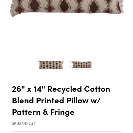
26" x 14" Recycled Cotton
Blend Printed Pillow w/
Pattern & Fringe
SKU#AH2734