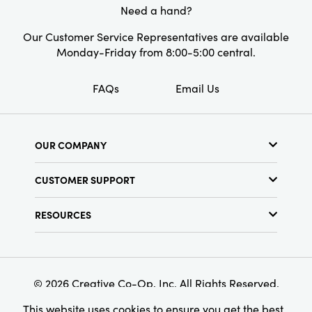
Style:
Neutrals
Need a hand?
Shape:
Rectangle
Our Customer Service Representatives are available
Monday-Friday from 8:00-5:00 central.
Care Labels:
Machine Wash Warm
FAQs
Email Us
OUR COMPANY
About Us
CUSTOMER SUPPORT
Show Schedule
Customer Service
Find a Store
RESOURCES
Shipping Policy
Terms & Conditions
Resource Library
Returns Policy
Find Your Rep
Privacy Policy
Customer Loyalty Program
© 2026 Creative Co-Op, Inc. All Rights Reserved.
This website uses cookies to ensure you get the best