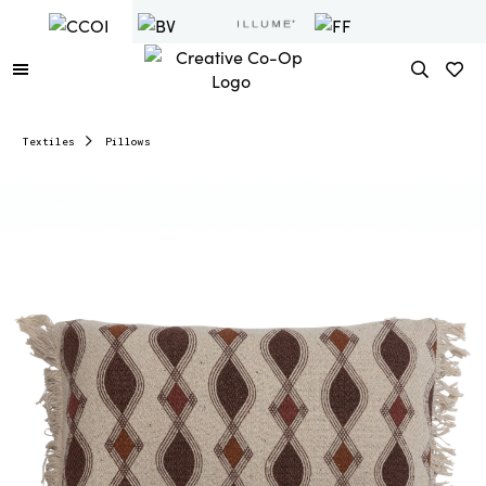
Textiles
Pillows