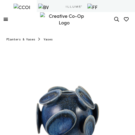
Planters & Vases
Vases