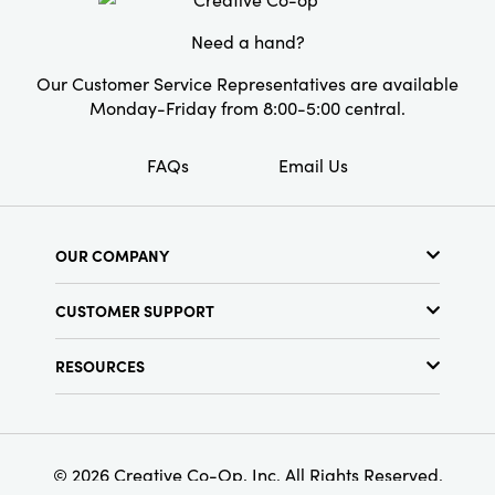
on its own.
Need a hand?
Our Customer Service Representatives are available
Monday-Friday from 8:00-5:00 central.
FAQs
Email Us
OUR COMPANY
About Us
CUSTOMER SUPPORT
Show Schedule
Customer Service
Find a Store
RESOURCES
Shipping Policy
Terms & Conditions
Resource Library
Returns Policy
Find Your Rep
Privacy Policy
Customer Loyalty Program
© 2026 Creative Co-Op, Inc. All Rights Reserved.