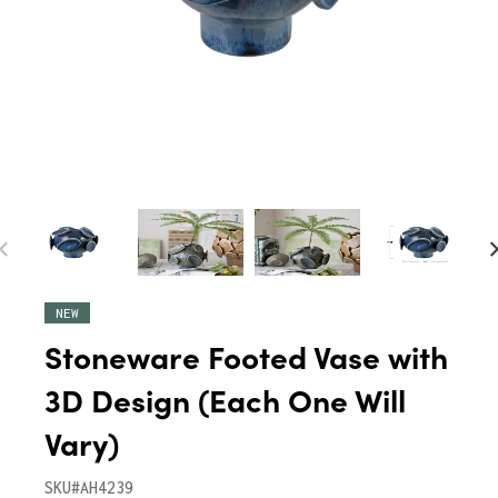
NEW
Stoneware Footed Vase with
3D Design (Each One Will
Vary)
SKU#AH4239