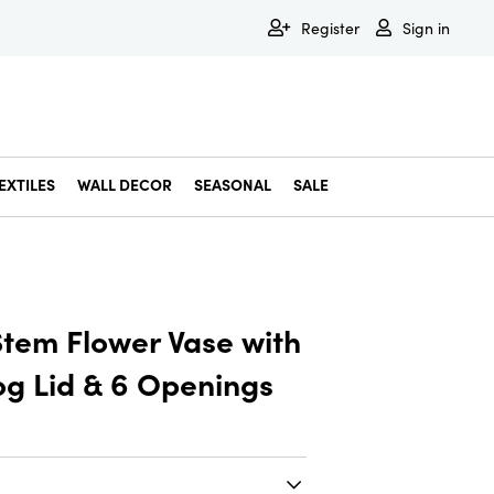
Register
Sign in
EXTILES
WALL DECOR
SEASONAL
SALE
Decorative Bowls & Trays
Decorative Storage
Dining & Entertaining
Faux & Dried Botanicals
Gift Wrapping
Miscellaneous Decor
Pet Accessories
Picture Frames
Statues & Fi
Wall Decor
Stem Flower Vase with
g Lid & 6 Openings