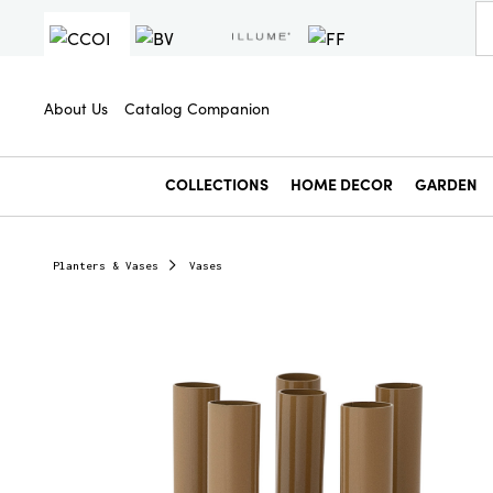
About Us
Catalog Companion
COLLECTIONS
HOME DECOR
GARDEN
Planters & Vases
Vases