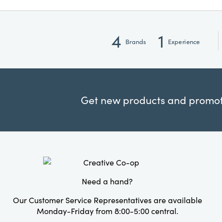
4
1
Brands
Experience
Get new products and promoti
Need a hand?
Our Customer Service Representatives are available
Monday-Friday from 8:00-5:00 central.