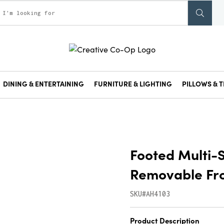
DINING & ENTERTAINING
FURNITURE & LIGHTING
PILLOWS & T
Footed Multi-
Removable Fro
SKU#AH4103
Product Description