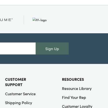
Sign Up
CUSTOMER
RESOURCES
SUPPORT
Resource Library
Customer Service
Find Your Rep
Shipping Policy
Customer Loyalty