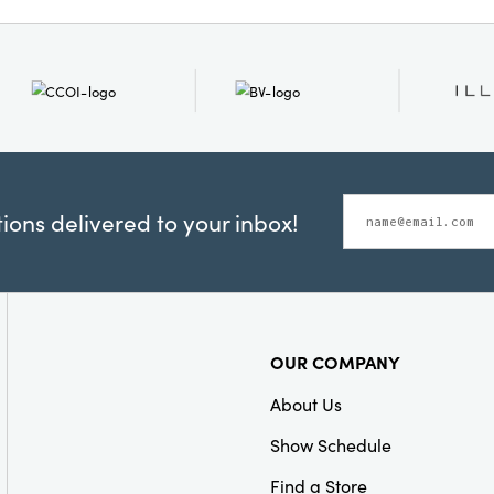
ons delivered to your inbox!
OUR COMPANY
About Us
Show Schedule
Find a Store