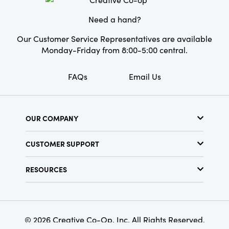
Need a hand?
Our Customer Service Representatives are available
Monday-Friday from 8:00-5:00 central.
FAQs
Email Us
OUR COMPANY
About Us
CUSTOMER SUPPORT
Show Schedule
Customer Service
Find a Store
RESOURCES
Shipping Policy
Terms & Conditions
Resource Library
Returns Policy
Find Your Rep
Privacy Policy
Customer Loyalty Program
© 2026 Creative Co-Op, Inc. All Rights Reserved.