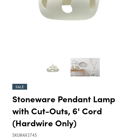
SALE
Stoneware Pendant Lamp
with Cut-Outs, 6' Cord
(Hardwire Only)
SKU#AH3745