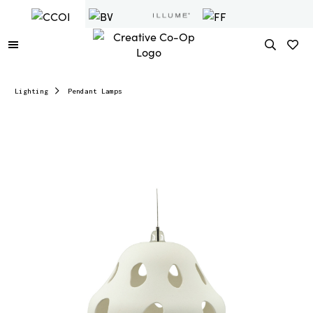
Lighting
Pendant Lamps