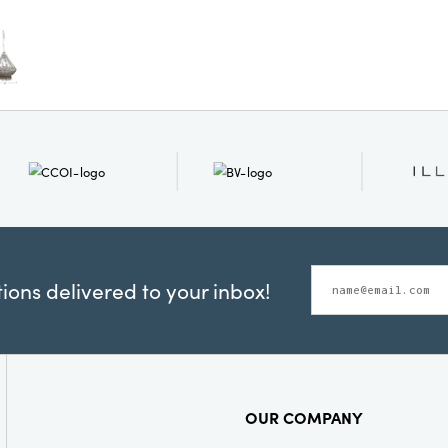
Shape:
Rou
ons delivered to your inbox!
OUR COMPANY