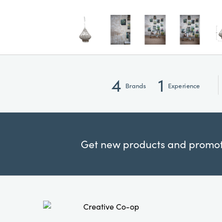
4
1
Brands
Experience
Get new products and promoti