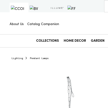
About Us
Catalog Companion
COLLECTIONS
HOME DECOR
GARDEN
Lighting
Pendant Lamps