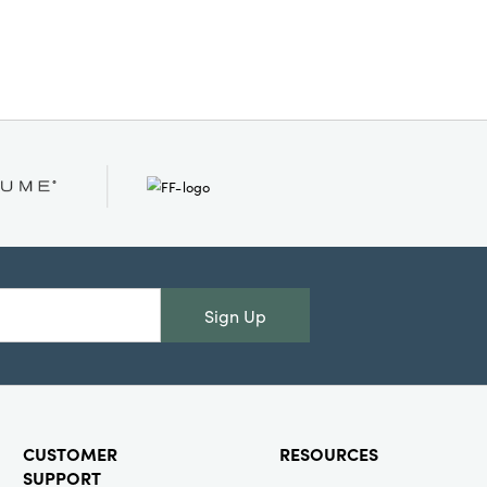
nd
Sign Up
CUSTOMER
RESOURCES
SUPPORT