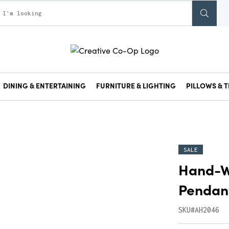
DINING & ENTERTAINING
FURNITURE & LIGHTING
PILLOWS & T
SALE
Hand-W
Pendant
SKU#AH2046