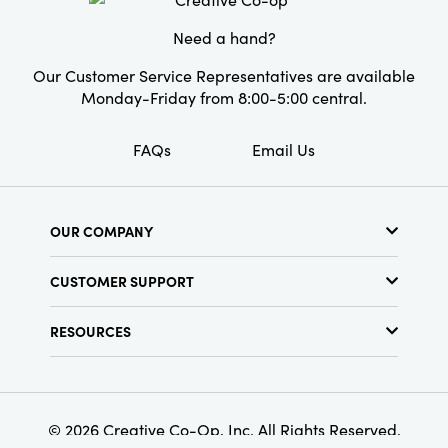
Need a hand?
Our Customer Service Representatives are available
Monday-Friday from 8:00-5:00 central.
FAQs
Email Us
OUR COMPANY
About Us
CUSTOMER SUPPORT
Show Schedule
Customer Service
Find a Store
RESOURCES
Shipping Policy
Terms & Conditions
Resource Library
Returns Policy
Find Your Rep
Privacy Policy
Customer Loyalty Program
© 2026 Creative Co-Op, Inc. All Rights Reserved.