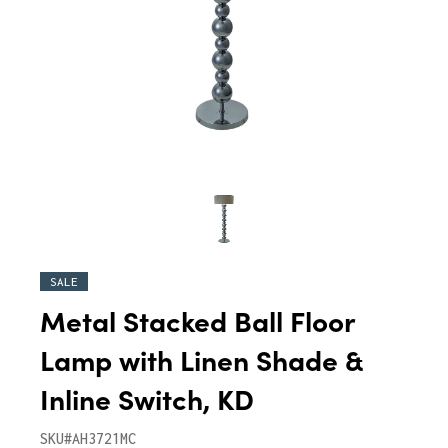
SALE
Metal Stacked Ball Floor
Lamp with Linen Shade &
Inline Switch, KD
SKU#AH3721MC