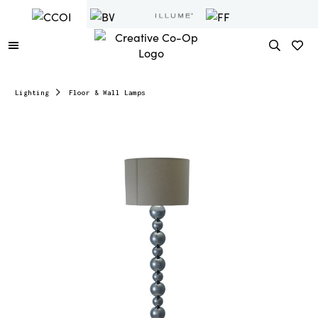
Lighting
Floor & Wall Lamps