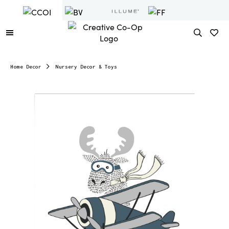
Home Decor
Nursery Decor & Toys