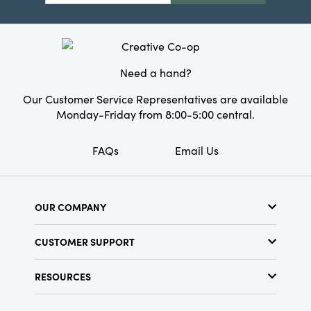
Need a hand?
Our Customer Service Representatives are available
Monday-Friday from 8:00-5:00 central.
FAQs
Email Us
OUR COMPANY
About Us
CUSTOMER SUPPORT
Show Schedule
Customer Service
Find a Store
RESOURCES
Shipping Policy
Terms & Conditions
Resource Library
Returns Policy