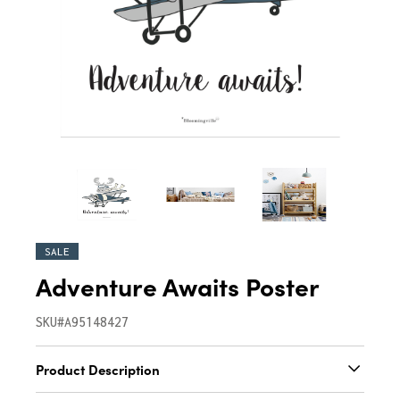
SALE
Adventure Awaits Poster
SKU#A95148427
Product Description