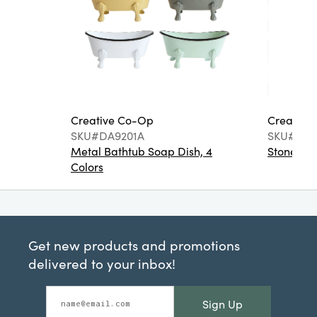
Creative Co-Op
Creative
SKU#DA9201A
SKU#DA6
Metal Bathtub Soap Dish, 4
Stoneware
Colors
Get new products and promotions
delivered to your inbox!
Sign Up