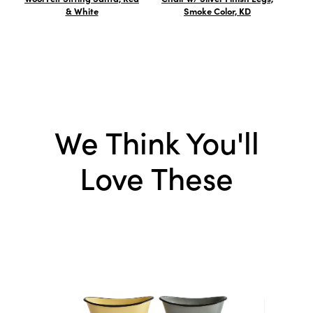
& White
Smoke Color, KD
Ste
We Think You'll
Love These