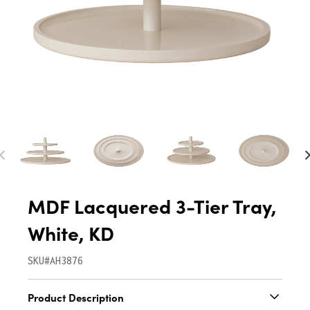
MDF Lacquered 3-Tier Tray,
White, KD
SKU#AH3876
Product Description