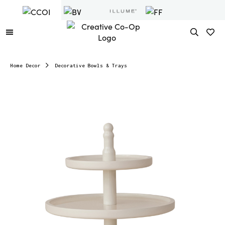
Home Decor
Decorative Bowls & Trays