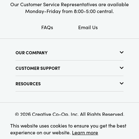
Our Customer Service Representatives are available
Monday-Friday from 8:00-5:00 central.
FAQs
Email Us
OUR COMPANY
About Us
CUSTOMER SUPPORT
Show Schedule
Customer Service
Find a Store
RESOURCES
Shipping Policy
Terms & Conditions
Resource Library
Returns Policy
Find Your Rep
Privacy Policy
Customer Loyalty Program
© 2026 Creative Co-Op, Inc. All Rights Reserved.
This website uses cookies to ensure you get the best
experience on our website.
Learn more