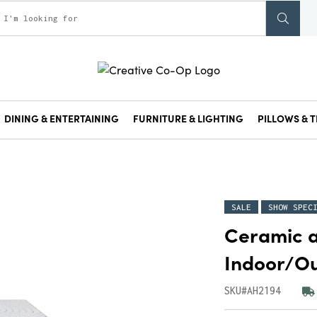
DINING & ENTERTAINING
FURNITURE & LIGHTING
PILLOWS & T
SALE
SHOW SPEC
Ceramic a
Indoor/Ou
SKU#AH2194