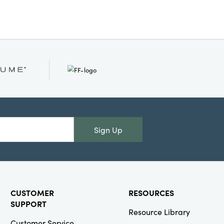
Sign Up
CUSTOMER
RESOURCES
SUPPORT
Resource Library
Customer Service