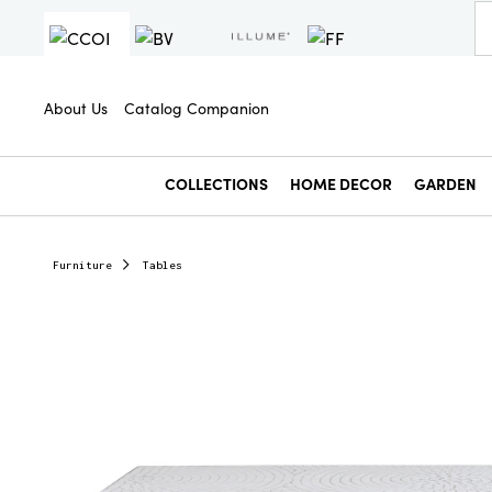
About Us
Catalog Companion
COLLECTIONS
HOME DECOR
GARDEN
Furniture
Tables