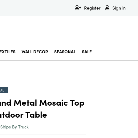
Register
Sign in
EXTILES
WALL DECOR
SEASONAL
SALE
Decorative Bowls & Trays
Decorative Storage
Dining & Entertaining
Faux & Dried Botanicals
Gift Wrapping
Miscellaneous Decor
Pet Accessories
Picture Frames
Statues & Fi
Wall Decor
IAL
nd Metal Mosaic Top
tdoor Table
Ships By Truck