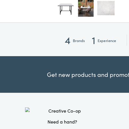
4
1
Brands
Experience
Get new products and promoti
Need a hand?