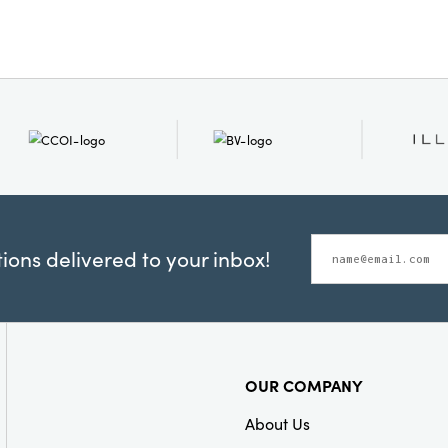
Shape:
Square
ons delivered to your inbox!
OUR COMPANY
About Us