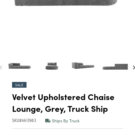
SALE
Velvet Upholstered Chaise
Lounge, Grey, Truck Ship
Ships By Truck
SKU#AH3903