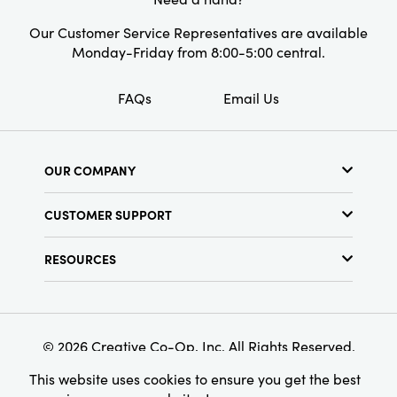
Our Customer Service Representatives are available
Monday-Friday from 8:00-5:00 central.
FAQs
Email Us
OUR COMPANY
About Us
CUSTOMER SUPPORT
Show Schedule
Customer Service
Find a Store
RESOURCES
Shipping Policy
Terms & Conditions
Resource Library
Returns Policy
Find Your Rep
Privacy Policy
Customer Loyalty Program
© 2026 Creative Co-Op, Inc. All Rights Reserved.
This website uses cookies to ensure you get the best