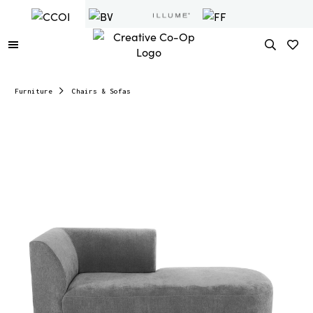
Furniture
Chairs & Sofas