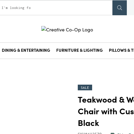
DINING & ENTERTAINING
FURNITURE & LIGHTING
PILLOWS & T
SALE
Teakwood & W
Chair with Cus
Black