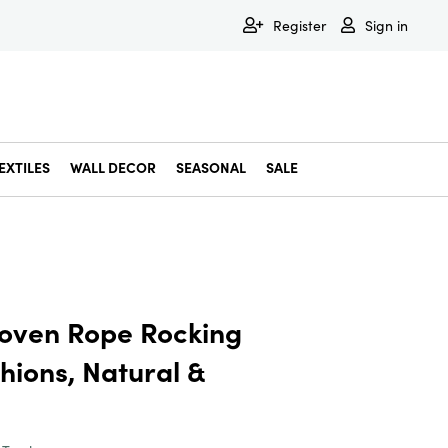
Register
Sign in
EXTILES
WALL DECOR
SEASONAL
SALE
Decorative Bowls & Trays
Decorative Storage
Dining & Entertaining
Faux & Dried Botanicals
Gift Wrapping
Miscellaneous Decor
Pet Accessories
Picture Frames
Statues & Fi
Wall Decor
oven Rope Rocking
hions, Natural &