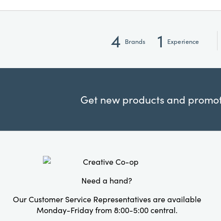
4
1
Brands
Experience
Get new products and promoti
Need a hand?
Our Customer Service Representatives are available
Monday-Friday from 8:00-5:00 central.