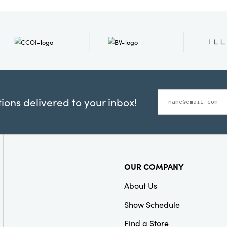
chair is built to last for 
ons delivered to your inbox!
OUR COMPANY
About Us
Show Schedule
Find a Store