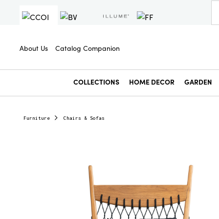
About Us
Catalog Companion
COLLECTIONS
HOME DECOR
GARDEN
Furniture
Chairs & Sofas