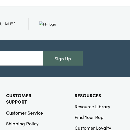
years to come.
Sign Up
CUSTOMER
RESOURCES
SUPPORT
Resource Library
Customer Service
Find Your Rep
Shipping Policy
Customer Loyalty