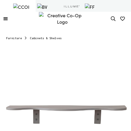
Furniture
Cabinets & Shelves