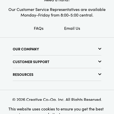
Our Customer Service Representatives are available
Monday-Friday from 8:00-5:00 central.
FAQs
Email Us
OUR COMPANY
About Us
CUSTOMER SUPPORT
Show Schedule
Customer Service
Find a Store
RESOURCES
Shipping Policy
Terms & Conditions
Resource Library
Returns Policy
Find Your Rep
Privacy Policy
Customer Loyalty Program
© 2026 Creative Co-Op, Inc. All Rights Reserved.
This website uses cookies to ensure you get the best