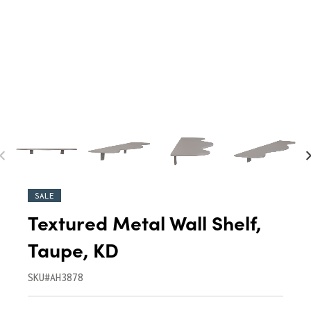
SALE
Textured Metal Wall Shelf,
Taupe, KD
SKU#AH3878