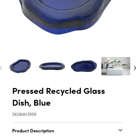
Pressed Recycled Glass
Dish, Blue
SKU#AH3999
Product Description