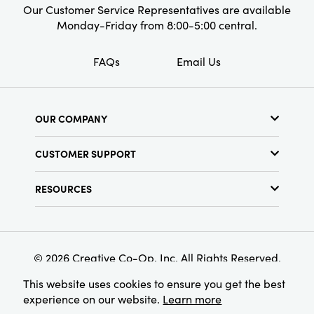
Our Customer Service Representatives are available
Monday-Friday from 8:00-5:00 central.
FAQs
Email Us
OUR COMPANY
About Us
CUSTOMER SUPPORT
Show Schedule
Customer Service
Find a Store
RESOURCES
Shipping Policy
Terms & Conditions
Resource Library
Returns Policy
Find Your Rep
Privacy Policy
Customer Loyalty Program
© 2026 Creative Co-Op, Inc. All Rights Reserved.
This website uses cookies to ensure you get the best
experience on our website.
Learn more