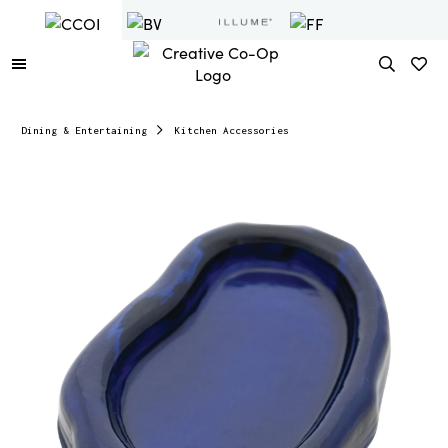
Dining & Entertaining
Kitchen Accessories