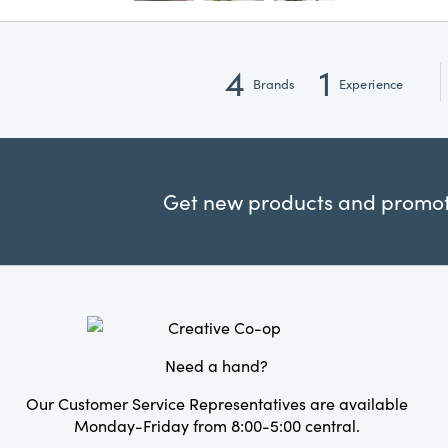
4
1
Brands
Experience
Get new products and promoti
Need a hand?
Our Customer Service Representatives are available
Monday-Friday from 8:00-5:00 central.