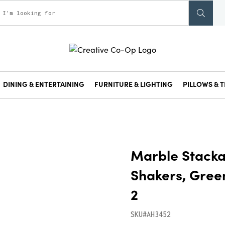
DINING & ENTERTAINING
FURNITURE & LIGHTING
PILLOWS & T
Marble Stacka
Shakers, Green
2
SKU#AH3452