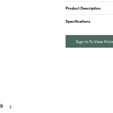
Product Description
2-1/2" Round x 2-1/2"H 
Specifications
& Pepper Shakers, Green 
Catalog Name:
2-1/2" R
Marble Stackable Salt &
Sign In To View Pric
Green & Buff Color, Set o
UPC:
191009669616
Inner:
6
Carton:
12
Cube:
0.5833
Dimensions:
2.5 x 2.5
Product Attributes:
Food
Packaging