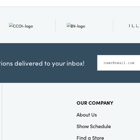
Material:
Marble
Shape:
Round
ons delivered to your inbox!
OUR COMPANY
About Us
Show Schedule
Find a Store