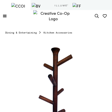
Dining & Entertaining
Kitchen Accessories