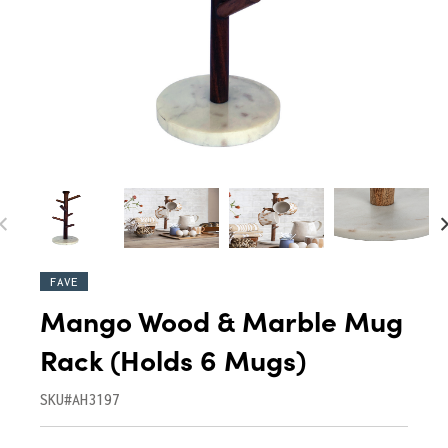
FAVE
Mango Wood & Marble Mug
Rack (Holds 6 Mugs)
SKU#AH3197