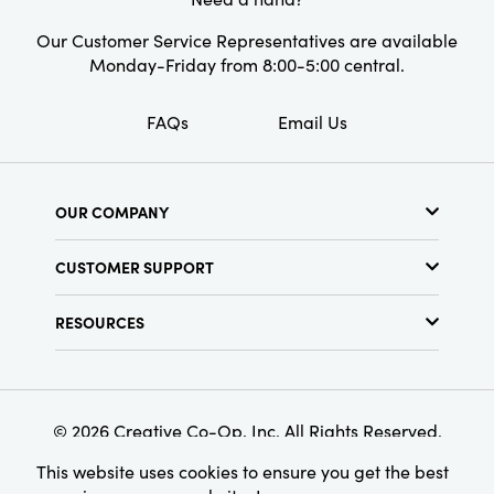
Shape:
Round
Our Customer Service Representatives are available
Monday-Friday from 8:00-5:00 central.
FAQs
Email Us
OUR COMPANY
About Us
CUSTOMER SUPPORT
Show Schedule
Customer Service
Find a Store
RESOURCES
Shipping Policy
Terms & Conditions
Resource Library
Returns Policy
Find Your Rep
Privacy Policy
Customer Loyalty Program
© 2026 Creative Co-Op, Inc. All Rights Reserved.
This website uses cookies to ensure you get the best