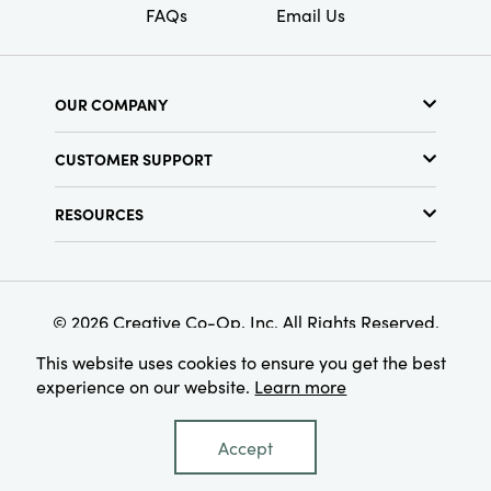
FAQs
Email Us
OUR COMPANY
About Us
CUSTOMER SUPPORT
Show Schedule
Customer Service
Find a Store
RESOURCES
Shipping Policy
Terms & Conditions
Resource Library
Returns Policy
Find Your Rep
Privacy Policy
Customer Loyalty Program
© 2026 Creative Co-Op, Inc. All Rights Reserved.
This website uses cookies to ensure you get the best
experience on our website.
Learn more
Accept