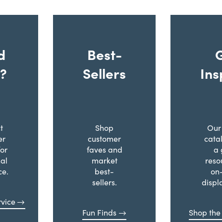
d
Best-
?
Sellers
Ins
t
Shop
Our 
er
customer
cata
for
faves and
a 
al
market
reso
ce.
best-
on
sellers.
displ
vice
Fun Finds
Shop the