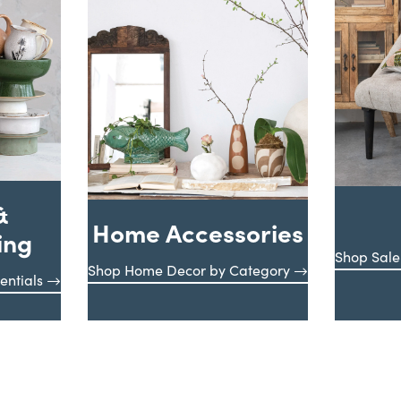
&
Home Accessories
ing
Shop Sale
Shop Home Decor by Category
entials