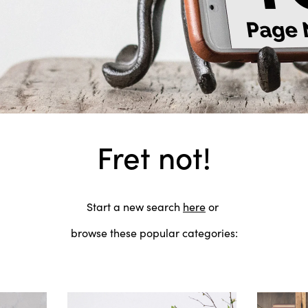
Fret not!
Start a new search
here
or
browse these popular categories: