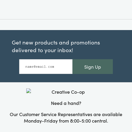
Get new products and promotions
delivered to your inbox!
Sign Up
Need a hand?
Our Customer Service Representatives are available
Monday-Friday from 8:00-5:00 central.